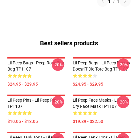
1
/
1
Best sellers products
Lil Peep Bags - Peep Rose Tote
Lil Peep Bags - Lil Peep Energy
-20%
-20%
Bag TP1107
Doesn'T Die Tote Bag TP1107
$24.95 - $29.95
$24.95 - $29.95
Lil Peep Pins - Lil Peep Pin
Lil Peep Face Masks - Lil Peep
-20%
-20%
TP1107
Cry Face Mask TP1107
$10.05 - $13.05
$19.89 - $22.50
Lil Peep Tank Tops - Lil Peep
Lil Peep Tank Tops - Lil Peep