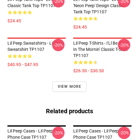
-20%
-20%
Classic Tank Top TP1107
'Neon Peep' Design Classic
Tank Top TP1107
$24.45
$24.45
Lil Peep Sweatshirts - Lil Peep
Lil Peep T-Shirts - I'Ll Be Back
-20%
-20%
Sweatshirt TP1107
In The Mornin' Classic T-Shirt
TP1107
$40.95 - $47.95
$26.50 - $30.50
VIEW MORE
Related products
Lil Peep Cases - Lil Peep Cry
Lil Peep Cases - Lil Peep
-20%
-20%
Phone Case TP1107
Phone Case TP1107