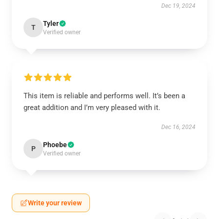
Dec 19, 2024
Tyler
T
Verified owner
This item is reliable and performs well. It’s been a
great addition and I’m very pleased with it.
Dec 16, 2024
Phoebe
P
Verified owner
Write your review