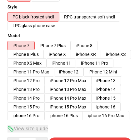
Style
PC black frosted shell
RPC transparent soft shell
LPC glass phone case
Model
iPhone 7
iPhone 7 Plus
iPhone 8
iPhone 8 Plus
iPhone X
iPhone XR
iPhone XS
iPhone XS Max
iPhone 11
iPhone 11 Pro
iPhone 11 Pro Max
iPhone 12
iPhone 12 Mini
iPhone 12 Pro
iPhone 12 Pro Max
iPhone 13
iPhone 13 Pro
iPhone 13 Pro Max
iPhone 14
iPhone 14 Pro
iPhone 14 Pro Max
iPhone 15
iPhone 15 Pro
iPhone 15 Pro Max
iphone 16
iphone 16 Pro
iphone 16 Plus
iphone 16 Pro Max
View size guide