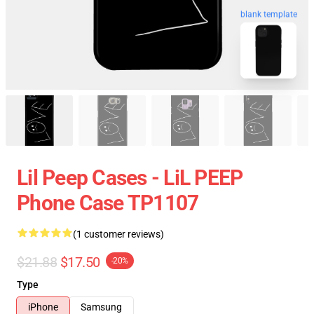
blank template
Lil Peep Cases - LiL PEEP
Phone Case TP1107
(1 customer reviews)
$21.88
$17.50
-20%
Type
iPhone
Samsung