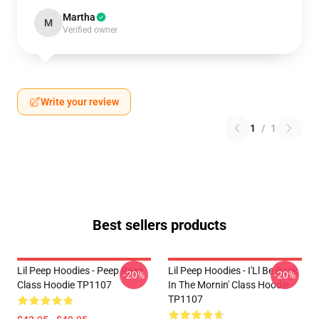
Martha
M
Verified owner
Write your review
1
/
1
Best sellers products
Lil Peep Hoodies - Peep Rose
Lil Peep Hoodies - I'Ll Be Back
-20%
-20%
Class Hoodie TP1107
In The Mornin' Class Hoodie
TP1107