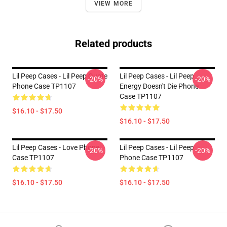
VIEW MORE
Related products
Lil Peep Cases - Lil Peep Quote
Lil Peep Cases - Lil Peep
-20%
-20%
Phone Case TP1107
Energy Doesn't Die Phone
Case TP1107
$16.10 - $17.50
$16.10 - $17.50
Lil Peep Cases - Love Phone
Lil Peep Cases - Lil Peep
-20%
-20%
Case TP1107
Phone Case TP1107
$16.10 - $17.50
$16.10 - $17.50
Footer