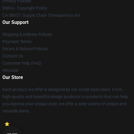
Privacy Policies
DMCA - Copyright Policy
CA SB657: Supply Chain Transparency Act
Our Support
Shipping & Delivery Policies
Payment Terms
Return & Refund Policies
Contact Us
Customer Help (FAQ)
Whosale
Our Store
Each product we offer is designed by our world-class team. From
high-quality and beautiful design products to products that can help
you express your unique style, we offer a wide variety of unique and
versatile items.