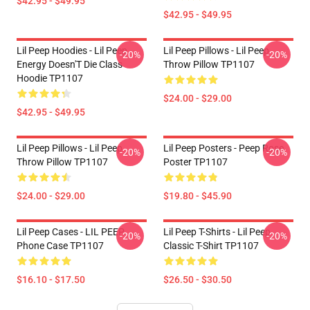
$42.95 - $49.95
$42.95 - $49.95
Lil Peep Hoodies - Lil Peep
Lil Peep Pillows - Lil Peep
-20%
-20%
Energy Doesn'T Die Class
Throw Pillow TP1107
Hoodie TP1107
$24.00 - $29.00
$42.95 - $49.95
Lil Peep Pillows - Lil Peep
Lil Peep Posters - Peep Rose
-20%
-20%
Throw Pillow TP1107
Poster TP1107
$24.00 - $29.00
$19.80 - $45.90
Lil Peep Cases - LIL PEEP
Lil Peep T-Shirts - Lil Peep
-20%
-20%
Phone Case TP1107
Classic T-Shirt TP1107
$16.10 - $17.50
$26.50 - $30.50