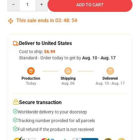
Quantity
ADD TO CART
This sale ends in
03
:
48
:
54
Deliver to United States
Cost to ship:
$6.99
Standard - Order today to get by
Aug. 10 - Aug. 17
Production
Shipping
Delivered
Today
Aug. 06
Aug. 10 - Aug. 17
Secure transaction
Worldwide delivery to your doorstep
Tracking number provided for all parcels
Full refund if the product is not received