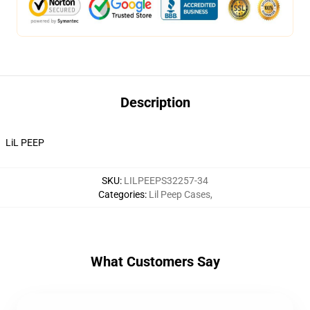
Description
LiL PEEP
SKU
:
LILPEEPS32257-34
Categories
:
Lil Peep Cases
,
What Customers Say