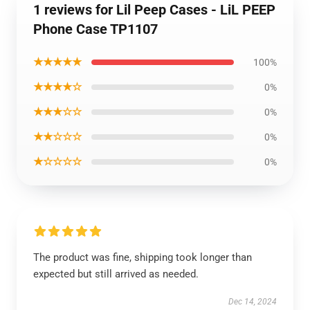
1 reviews for Lil Peep Cases - LiL PEEP
Phone Case TP1107
★★★★★
100%
★★★★☆
0%
★★★☆☆
0%
★★☆☆☆
0%
★☆☆☆☆
0%
The product was fine, shipping took longer than
expected but still arrived as needed.
Dec 14, 2024