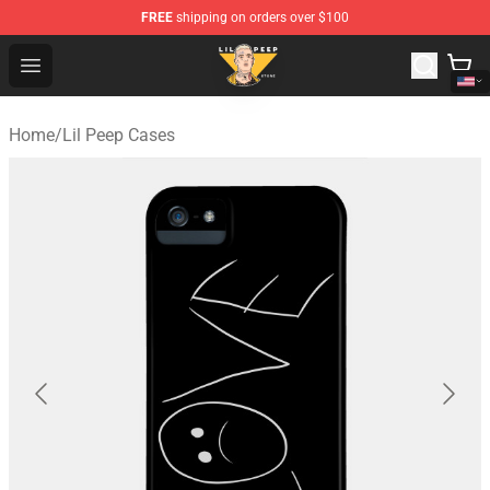
FREE
shipping on orders over $100
Lil Peep Store - Official Lil Peep Merchandise Shop
Open menu
Home
/
Lil Peep Cases