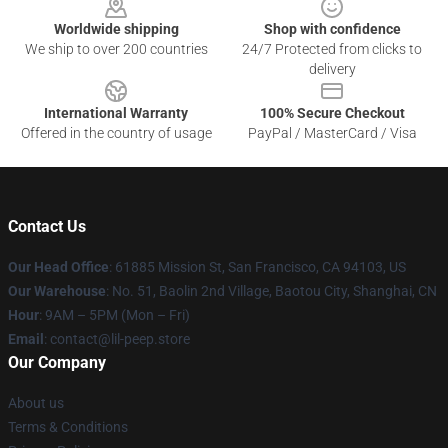
Worldwide shipping
Shop with confidence
We ship to over 200 countries
24/7 Protected from clicks to
delivery
International Warranty
100% Secure Checkout
Offered in the country of usage
PayPal / MasterCard / Visa
Contact Us
Our Head Office
: 61885 Mission St, San Francisco, CA 94103, US
Our Warehouse
: No. 51, Baolin 2nd Village, Baotou City, Shanghai, CN
Hour
: 9AM – 5PM (Mon – Fri)
Email
: contact@lil-peep.store
Our Company
About us
Terms & Conditions