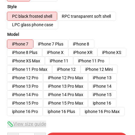
Style
PC black frosted shell
RPC transparent soft shell
LPC glass phone case
Model
iPhone 7
iPhone 7 Plus
iPhone 8
iPhone 8 Plus
iPhone X
iPhone XR
iPhone XS
iPhone XS Max
iPhone 11
iPhone 11 Pro
iPhone 11 Pro Max
iPhone 12
iPhone 12 Mini
iPhone 12 Pro
iPhone 12 Pro Max
iPhone 13
iPhone 13 Pro
iPhone 13 Pro Max
iPhone 14
iPhone 14 Pro
iPhone 14 Pro Max
iPhone 15
iPhone 15 Pro
iPhone 15 Pro Max
iphone 16
iphone 16 Pro
iphone 16 Plus
iphone 16 Pro Max
View size guide