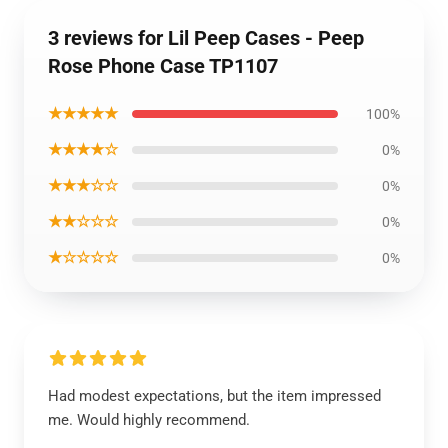
3 reviews for Lil Peep Cases - Peep
Rose Phone Case TP1107
★★★★★
100%
★★★★☆
0%
★★★☆☆
0%
★★☆☆☆
0%
★☆☆☆☆
0%
Had modest expectations, but the item impressed
me. Would highly recommend.