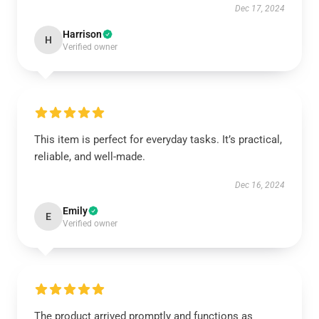
Dec 17, 2024
Harrison
H
Verified owner
This item is perfect for everyday tasks. It’s practical,
reliable, and well-made.
Dec 16, 2024
Emily
E
Verified owner
The product arrived promptly and functions as