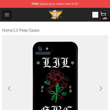
FREE
shipping on orders over $100
Lil Peep Store - Official Lil Peep Merchandise Shop
Open menu
Home
/
Lil Peep Cases