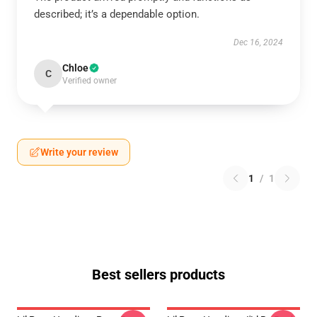
described; it’s a dependable option.
Dec 16, 2024
Chloe
C
Verified owner
Write your review
1
/
1
Best sellers products