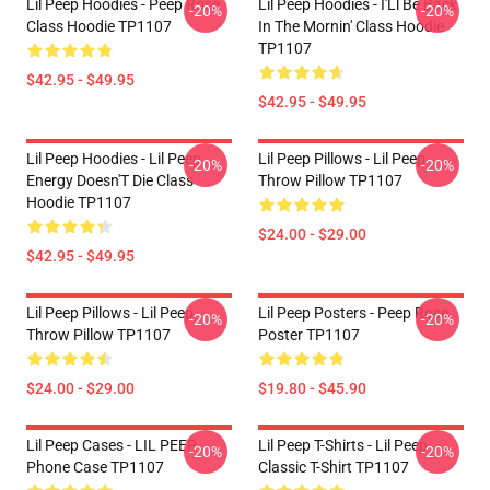
Lil Peep Hoodies - Peep Rose
Lil Peep Hoodies - I'Ll Be Back
-20%
-20%
Class Hoodie TP1107
In The Mornin' Class Hoodie
TP1107
$42.95 - $49.95
$42.95 - $49.95
Lil Peep Hoodies - Lil Peep
Lil Peep Pillows - Lil Peep
-20%
-20%
Energy Doesn'T Die Class
Throw Pillow TP1107
Hoodie TP1107
$24.00 - $29.00
$42.95 - $49.95
Lil Peep Pillows - Lil Peep
Lil Peep Posters - Peep Rose
-20%
-20%
Throw Pillow TP1107
Poster TP1107
$24.00 - $29.00
$19.80 - $45.90
Lil Peep Cases - LIL PEEP
Lil Peep T-Shirts - Lil Peep
-20%
-20%
Phone Case TP1107
Classic T-Shirt TP1107