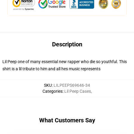
Description
Lil Peep one of many essential new rapper who die so youthful. This
shirt is a lil tribute to him and all hes music represents
SKU
:
LILPEEPS69646-34
Categories
:
Lil Peep Cases
,
What Customers Say