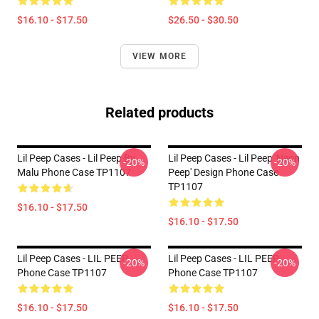
$16.10 - $17.50
$26.50 - $30.50
VIEW MORE
Related products
Lil Peep Cases - Lil Peep By
Lil Peep Cases - Lil Peep 'Neon
-20%
-20%
Malu Phone Case TP1107
Peep' Design Phone Case
TP1107
$16.10 - $17.50
$16.10 - $17.50
Lil Peep Cases - LIL PEEP
Lil Peep Cases - LIL PEEP
-20%
-20%
Phone Case TP1107
Phone Case TP1107
$16.10 - $17.50
$16.10 - $17.50