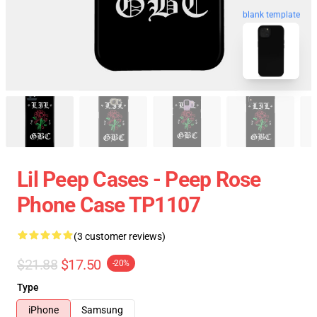
blank template
Lil Peep Cases - Peep Rose
Phone Case TP1107
(3 customer reviews)
$21.88
$17.50
-20%
Type
iPhone
Samsung