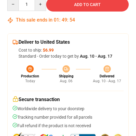
Quantity
ADD TO CART
This sale ends in
01
:
49
:
54
Deliver to United States
Cost to ship:
$6.99
Standard - Order today to get by
Aug. 10 - Aug. 17
Production
Shipping
Delivered
Today
Aug. 06
Aug. 10 - Aug. 17
Secure transaction
Worldwide delivery to your doorstep
Tracking number provided for all parcels
Full refund if the product is not received