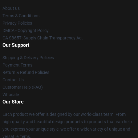
About us
Terms & Conditions
Privacy Policies
DMCA - Copyright Policy
CA SB657: Supply Chain Transparency Act
Our Support
Shipping & Delivery Policies
Payment Terms
Return & Refund Policies
Contact Us
Customer Help (FAQ)
Whosale
Our Store
Each product we offer is designed by our world-class team. From
high-quality and beautiful design products to products that can help
you express your unique style, we offer a wide variety of unique and
versatile items.