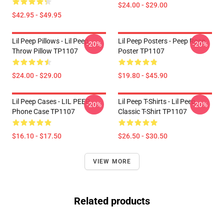
$24.00 - $29.00
$42.95 - $49.95
Lil Peep Pillows - Lil Peep
Lil Peep Posters - Peep Rose
-20%
-20%
Throw Pillow TP1107
Poster TP1107
$24.00 - $29.00
$19.80 - $45.90
Lil Peep Cases - LIL PEEP
Lil Peep T-Shirts - Lil Peep
-20%
-20%
Phone Case TP1107
Classic T-Shirt TP1107
$16.10 - $17.50
$26.50 - $30.50
VIEW MORE
Related products