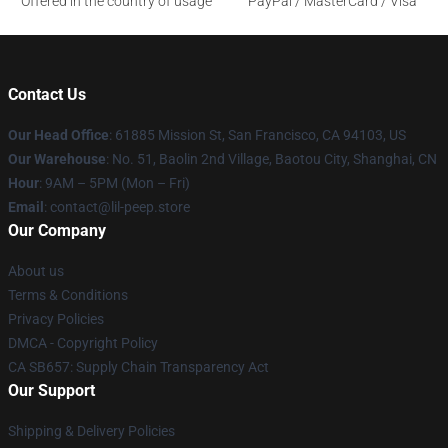
Offered in the country of usage
PayPal / MasterCard / Visa
Contact Us
Our Head Office
: 61885 Mission St, San Francisco, CA 94103, US
Our Warehouse
: No. 51, Baolin 2nd Village, Baotou City, Shanghai, CN
Hour
: 9AM – 5PM (Mon – Fri)
Email
: contact@lil-peep.store
Our Company
About us
Terms & Conditions
Privacy Policies
DMCA - Copyright Policy
CA SB657: Supply Chain Transparency Act
Our Support
Shipping & Delivery Policies