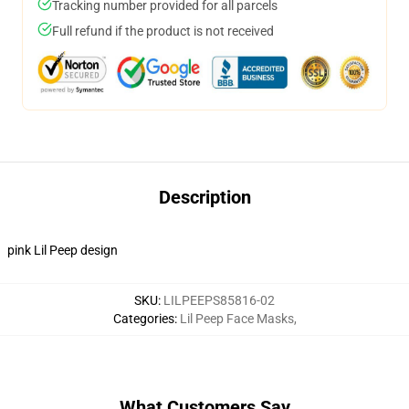
Tracking number provided for all parcels
Full refund if the product is not received
Description
pink Lil Peep design
SKU
:
LILPEEPS85816-02
Categories
:
Lil Peep Face Masks
,
What Customers Say