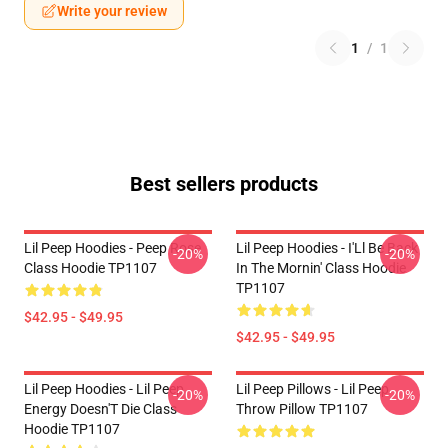
Write your review
1
/
1
Best sellers products
Lil Peep Hoodies - Peep Rose
Lil Peep Hoodies - I'Ll Be Back
-20%
-20%
Class Hoodie TP1107
In The Mornin' Class Hoodie
TP1107
$42.95 - $49.95
$42.95 - $49.95
Lil Peep Hoodies - Lil Peep
Lil Peep Pillows - Lil Peep
-20%
-20%
Energy Doesn'T Die Class
Throw Pillow TP1107
Hoodie TP1107