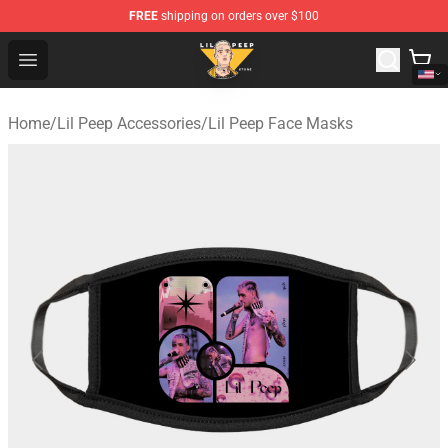
FREE
shipping on orders over $100
Lil Peep Store - Official Lil Peep Merchandise Shop
Open menu
Home
/
Lil Peep Accessories
/
Lil Peep Face Masks