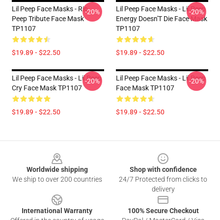
Lil Peep Face Masks - Rip
Lil Peep Face Masks - Lil Peep
-20%
-20%
Peep Tribute Face Mask
Energy Doesn'T Die Face Mask
TP1107
TP1107
$19.89 - $22.50
$19.89 - $22.50
Lil Peep Face Masks - Lil Peep
Lil Peep Face Masks - Lil Peep
-20%
-20%
Cry Face Mask TP1107
Face Mask TP1107
$19.89 - $22.50
$19.89 - $22.50
Footer
Worldwide shipping
Shop with confidence
We ship to over 200 countries
24/7 Protected from clicks to
delivery
International Warranty
100% Secure Checkout