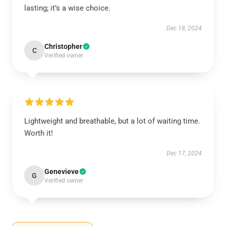
lasting; it’s a wise choice.
Dec 18, 2024
Christopher
C
Verified owner
Lightweight and breathable, but a lot of waiting time.
Worth it!
Dec 17, 2024
Genevieve
G
Verified owner