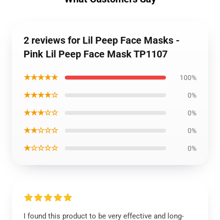
2 reviews for Lil Peep Face Masks -
Pink Lil Peep Face Mask TP1107
★★★★★
100%
★★★★☆
0%
★★★☆☆
0%
★★☆☆☆
0%
★☆☆☆☆
0%
I found this product to be very effective and long-