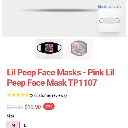
blank template
Lil Peep Face Masks - Pink Lil
Peep Face Mask TP1107
(2 customer reviews)
$24.87
$19.90
-20%
Size
M
L