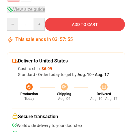
View size guide
Quantity
ADD TO CART
This sale ends in
03
:
57
:
54
Deliver to United States
Cost to ship:
$6.99
Standard - Order today to get by
Aug. 10 - Aug. 17
Production
Shipping
Delivered
Today
Aug. 06
Aug. 10 - Aug. 17
Secure transaction
Worldwide delivery to your doorstep