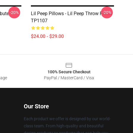
-20%
-20%
ibute
Lil Peep Pillows - Lil Peep Throw Pillow
TP1107
$24.00 - $29.00
100% Secure Checkout
sage
PayPal / MasterCard / Visa
Our Store
Each product we offer is designed by our world-
class team. From high-quality and beautiful