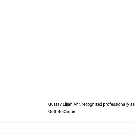
Gustav Elijah Åhr, recognized professionally a
GothBoiClique