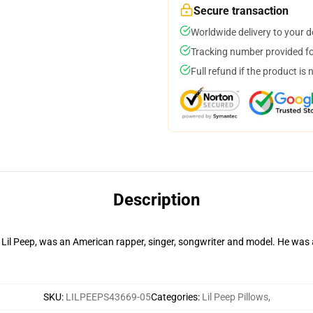
Secure transaction
Worldwide delivery to your 
Tracking number provided for
Full refund if the product is 
Description
s Lil Peep, was an American rapper, singer, songwriter and model. He was
SKU
:
LILPEEPS43669-05
Categories
:
Lil Peep Pillows
,