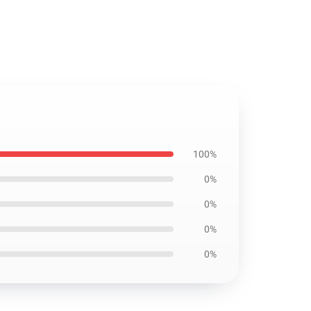
100%
0%
0%
0%
0%