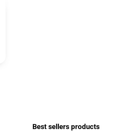
Best sellers products