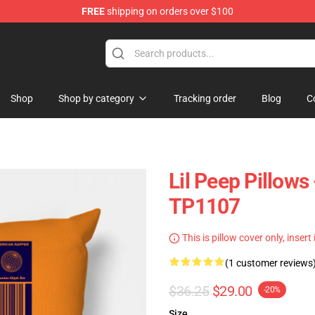
FREE
shipping on orders over $100
Shop
Shop by category
Tracking order
Blog
C
Lil Peep Pillows
TP1107
This is pillow cover only, insert
(1 customer reviews
$36.25
$29.00
-20%
Size