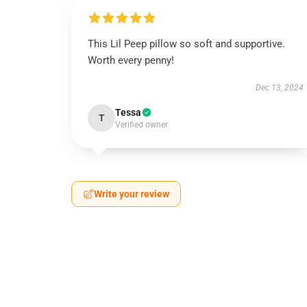
This Lil Peep pillow so soft and supportive.
Worth every penny!
Dec 13, 2024
Tessa
T
Verified owner
Write your review