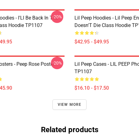
-20%
oodies - I'Ll Be Back In The
Lil Peep Hoodies - Lil Peep E
lass Hoodie TP1107
Doesn'T Die Class Hoodie T
$49.95
$42.95 - $49.95
-20%
osters - Peep Rose Poster
Lil Peep Cases - LIL PEEP Ph
TP1107
$45.90
$16.10 - $17.50
VIEW MORE
Related products