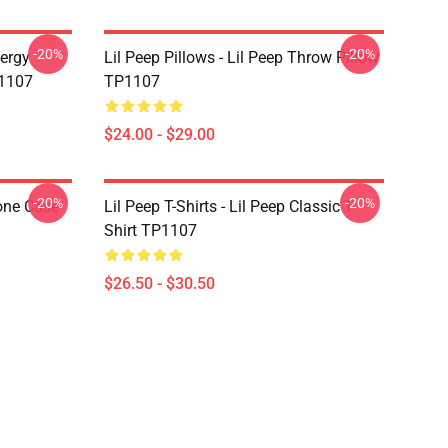
-20%
-20%
nergy
Lil Peep Pillows - Lil Peep Throw Pillow
P1107
TP1107
$24.00 - $29.00
-20%
-20%
one Case
Lil Peep T-Shirts - Lil Peep Classic T-
Shirt TP1107
$26.50 - $30.50