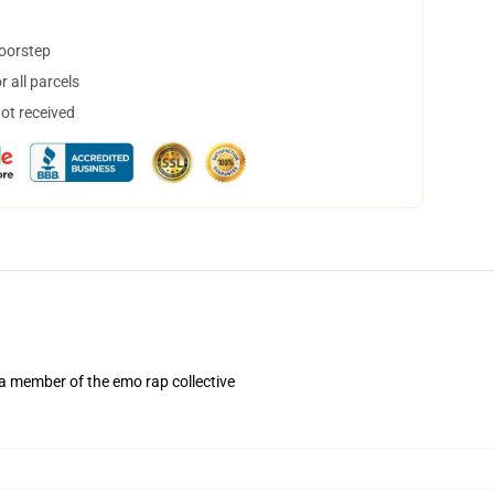
doorstep
 all parcels
not received
 a member of the emo rap collective