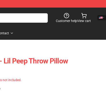
Customer help
View cart
ontact
 - Lil Peep Throw Pillow
 is not included.
)