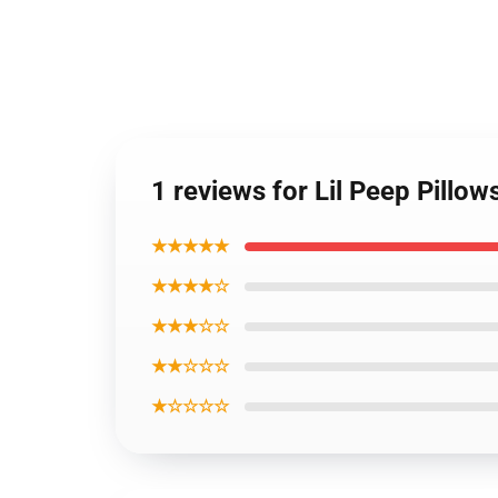
1 reviews for Lil Peep Pillo
★★★★★
★★★★☆
★★★☆☆
★★☆☆☆
★☆☆☆☆