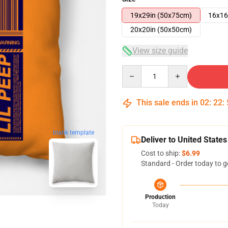
19x29in (50x75cm)
16x16
20x20in (50x50cm)
View size guide
Quantity
This sale ends in
02
:
22
:
blank template
Deliver to United States
Cost to ship:
$6.99
Standard - Order today to g
Production
Today