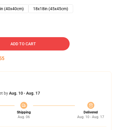
in (40x40cm)
18x18in (45x45cm)
ADD TO CART
54
et by
Aug. 10 - Aug. 17
Shipping
Delivered
Aug. 06
Aug. 10 - Aug. 17