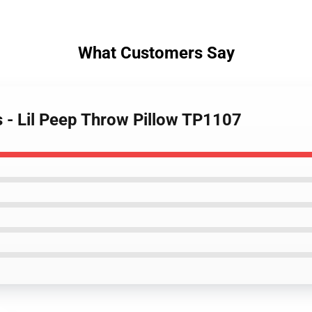
What Customers Say
ws - Lil Peep Throw Pillow TP1107