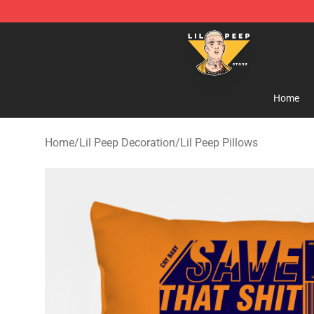
Lil Peep Store - Official Lil Peep Merchandise Shop
Home
Home
/
Lil Peep Decoration
/
Lil Peep Pillows