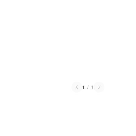
1
/
1