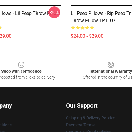
-20%
illows - Lil Peep Throw Pillow
Lil Peep Pillows - Rip Peep Tr
Throw Pillow TP1107
$29.00
$24.00 - $29.00
Shop with confidence
International Warranty
otected from clicks to delivery
Offered in the country of u
pany
Our Support
Shipping & Delivery Policies
itions
Payment Terms