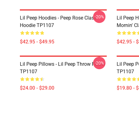
-20%
Lil Peep Hoodies - Peep Rose Class
Lil Peep H
Hoodie TP1107
Mornin' C
$42.95 - $49.95
$42.95 - 
-20%
Lil Peep Pillows - Lil Peep Throw Pillow
Lil Peep P
TP1107
TP1107
$24.00 - $29.00
$19.80 - 