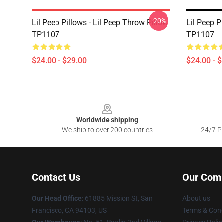
-20%
Lil Peep Pillows - Lil Peep Throw Pillow
Lil Peep P
TP1107
TP1107
$24.00 - $29.00
$24.00 - 
Footer
Worldwide shipping
We ship to over 200 countries
24/7 Pr
Contact Us
Our Com
Our Head Office
: 61885 Mission St, San
About us
Francisco, CA 94103, US
Terms & Cond