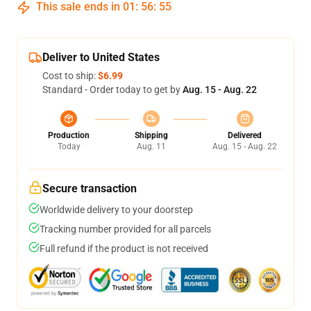
This sale ends in
01
:
56
:
54
Deliver to United States
Cost to ship:
$6.99
Standard - Order today to get by
Aug. 15 - Aug. 22
Production
Shipping
Delivered
Today
Aug. 11
Aug. 15 - Aug. 22
Secure transaction
Worldwide delivery to your doorstep
Tracking number provided for all parcels
Full refund if the product is not received