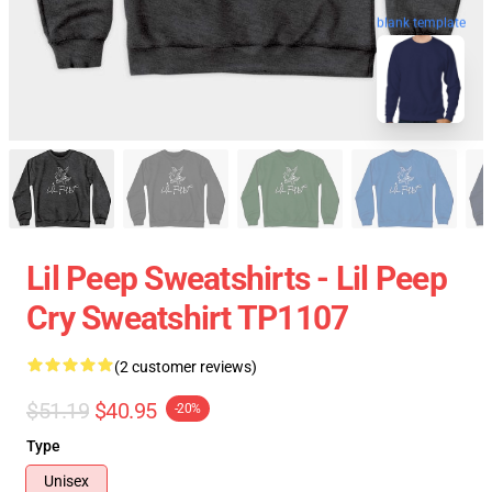
blank template
Lil Peep Sweatshirts - Lil Peep
Cry Sweatshirt TP1107
(2 customer reviews)
$51.19
$40.95
-20%
Type
Unisex