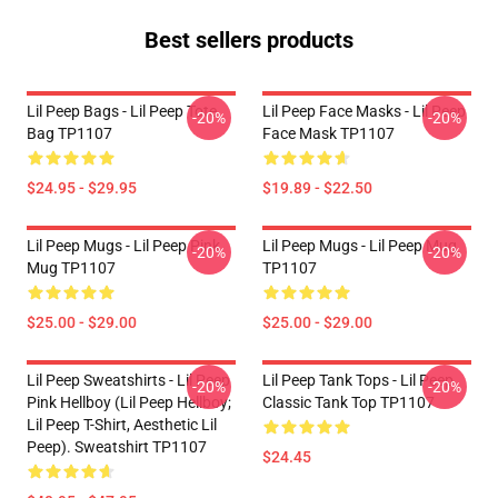
Best sellers products
Lil Peep Bags - Lil Peep Tote
Lil Peep Face Masks - Lil Peep
-20%
-20%
Bag TP1107
Face Mask TP1107
$24.95 - $29.95
$19.89 - $22.50
Lil Peep Mugs - Lil Peep Pink
Lil Peep Mugs - Lil Peep Mug
-20%
-20%
Mug TP1107
TP1107
$25.00 - $29.00
$25.00 - $29.00
Lil Peep Sweatshirts - Lil Peep
Lil Peep Tank Tops - Lil Peep
-20%
-20%
Pink Hellboy (Lil Peep Hellboy;
Classic Tank Top TP1107
Lil Peep T-Shirt, Aesthetic Lil
Peep). Sweatshirt TP1107
$24.45