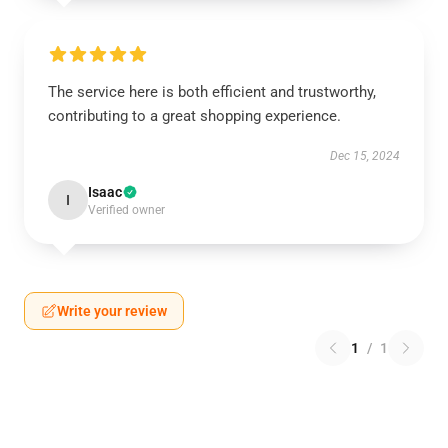
The service here is both efficient and trustworthy,
contributing to a great shopping experience.
Dec 15, 2024
Isaac
I
Verified owner
Write your review
1
/
1