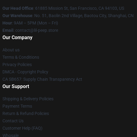
Our Head Office
: 61885 Mission St, San Francisco, CA 94103, US
Our Warehouse
: No. 51, Baolin 2nd Village, Baotou City, Shanghai, CN
Hour
: 9AM – 5PM (Mon – Fri)
Email
: contact@lil-peep.store
Our Company
About us
Terms & Conditions
Privacy Policies
DMCA - Copyright Policy
CA SB657: Supply Chain Transparency Act
Our Support
Shipping & Delivery Policies
Payment Terms
Return & Refund Policies
Contact Us
Customer Help (FAQ)
Whosale