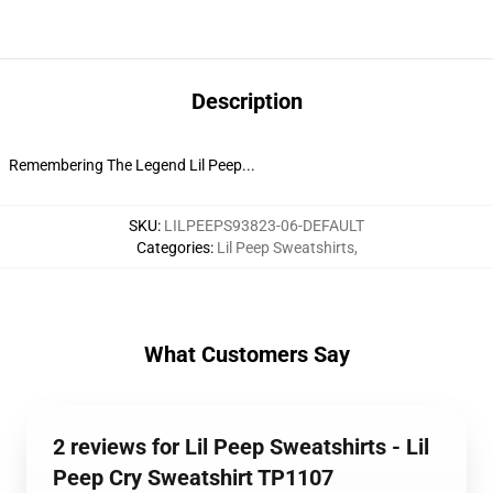
Description
Remembering The Legend Lil Peep...
SKU
:
LILPEEPS93823-06-DEFAULT
Categories
:
Lil Peep Sweatshirts
,
What Customers Say
2 reviews for Lil Peep Sweatshirts - Lil
Peep Cry Sweatshirt TP1107