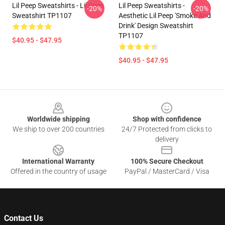
Lil Peep Sweatshirts - Lil Peep
Lil Peep Sweatshirts -
-20%
-20%
Sweatshirt TP1107
Aesthetic Lil Peep 'Smoke And
Drink' Design Sweatshirt
TP1107
$40.95 - $47.95
$40.95 - $47.95
Footer
Worldwide shipping
Shop with confidence
We ship to over 200 countries
24/7 Protected from clicks to
delivery
International Warranty
100% Secure Checkout
Offered in the country of usage
PayPal / MasterCard / Visa
Contact Us