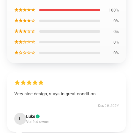
★★★★★
100%
★★★★☆
0%
★★★☆☆
0%
★★☆☆☆
0%
★☆☆☆☆
0%
Very nice design, stays in great condition.
Dec 16, 2024
Luke
L
Verified owner