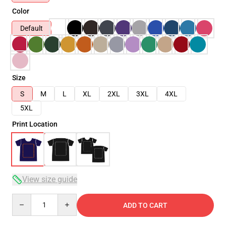
Color
Default
Size
S
M
L
XL
2XL
3XL
4XL
5XL
Print Location
View size guide
Quantity
ADD TO CART