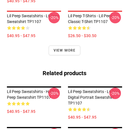
$40.95 - $47.95
Lil Peep Sweatshirts - Lil Peep
Lil Peep T-Shirts - Lil Peep
-20%
-20%
Sweatshirt TP1107
Classic T-Shirt TP1107
$40.95 - $47.95
$26.50 - $30.50
VIEW MORE
Related products
Lil Peep Sweatshirts - Hellboy
Lil Peep Sweatshirts - Lil Peep
-20%
-20%
Peep Sweatshirt TP1107
Digital Portrait Sweatshirt
TP1107
$40.95 - $47.95
$40.95 - $47.95