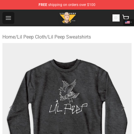
FREE
shipping on orders over $100
Lil Peep Store - Official Lil Peep Merchandise Shop
Open menu
Home
/
Lil Peep Cloth
/
Lil Peep Sweatshirts