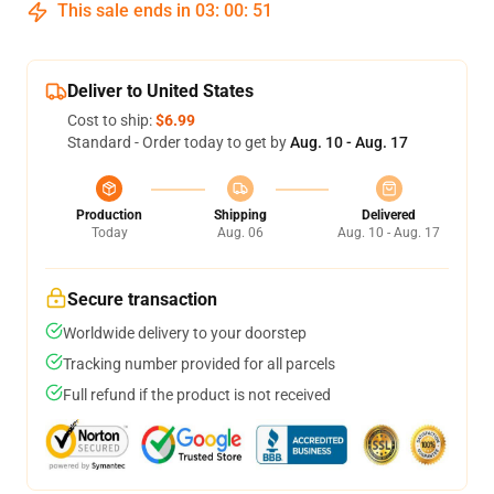
This sale ends in
03
:
00
:
51
Deliver to United States
Cost to ship:
$6.99
Standard - Order today to get by
Aug. 10 - Aug. 17
Production
Shipping
Delivered
Today
Aug. 06
Aug. 10 - Aug. 17
Secure transaction
Worldwide delivery to your doorstep
Tracking number provided for all parcels
Full refund if the product is not received