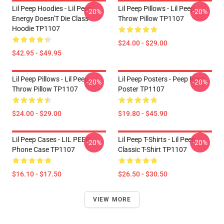
Lil Peep Hoodies - Lil Peep
Lil Peep Pillows - Lil Peep
-20%
-20%
Energy Doesn'T Die Class
Throw Pillow TP1107
Hoodie TP1107
$24.00 - $29.00
$42.95 - $49.95
Lil Peep Pillows - Lil Peep
Lil Peep Posters - Peep Rose
-20%
-20%
Throw Pillow TP1107
Poster TP1107
$24.00 - $29.00
$19.80 - $45.90
Lil Peep Cases - LIL PEEP
Lil Peep T-Shirts - Lil Peep
-20%
-20%
Phone Case TP1107
Classic T-Shirt TP1107
$16.10 - $17.50
$26.50 - $30.50
VIEW MORE