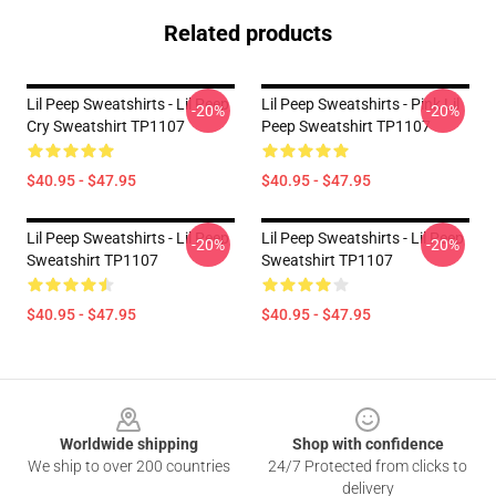
Related products
Lil Peep Sweatshirts - Lil Peep
Lil Peep Sweatshirts - Pink Lil
-20%
-20%
Cry Sweatshirt TP1107
Peep Sweatshirt TP1107
$40.95 - $47.95
$40.95 - $47.95
Lil Peep Sweatshirts - Lil Peep
Lil Peep Sweatshirts - Lil Peep
-20%
-20%
Sweatshirt TP1107
Sweatshirt TP1107
$40.95 - $47.95
$40.95 - $47.95
Footer
Worldwide shipping
Shop with confidence
We ship to over 200 countries
24/7 Protected from clicks to
delivery