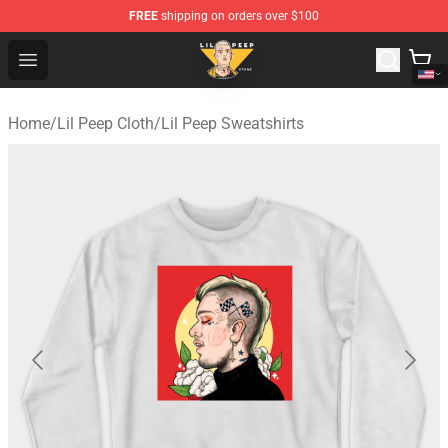
FREE
shipping on orders over $100
Lil Peep Store - Official Lil Peep Merchandise Shop
Open menu
Home
/
Lil Peep Cloth
/
Lil Peep Sweatshirts