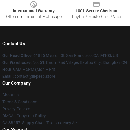
International Warranty
100% Secure Checkout
Offered in the country of usage
PayPal / MasterCard / Visa
Contact Us
Our Head Office
: 61885 Mission St, San Francisco, CA 94103, US
Our Warehouse
: No. 51, Baolin 2nd Village, Baotou City, Shanghai, CN
Hour
: 9AM – 5PM (Mon – Fri)
Email
: contact@lil-peep.store
Our Company
About us
Terms & Conditions
Privacy Policies
DMCA - Copyright Policy
CA SB657: Supply Chain Transparency Act
Our Support