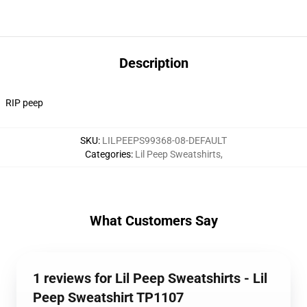
Description
RIP peep
SKU
:
LILPEEPS99368-08-DEFAULT
Categories
:
Lil Peep Sweatshirts
,
What Customers Say
1 reviews for Lil Peep Sweatshirts - Lil
Peep Sweatshirt TP1107