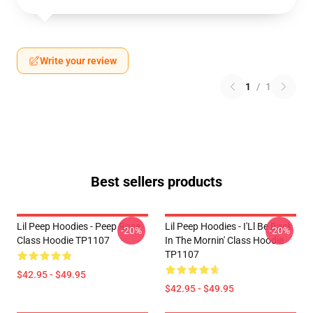
Write your review
1
/
1
Best sellers products
Lil Peep Hoodies - Peep Rose
Lil Peep Hoodies - I'Ll Be Back
-20%
-20%
Class Hoodie TP1107
In The Mornin' Class Hoodie
TP1107
$42.95 - $49.95
$42.95 - $49.95