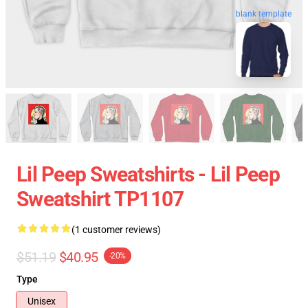
blank template
Lil Peep Sweatshirts - Lil Peep
Sweatshirt TP1107
(1 customer reviews)
$51.19
$40.95
-20%
Type
Unisex