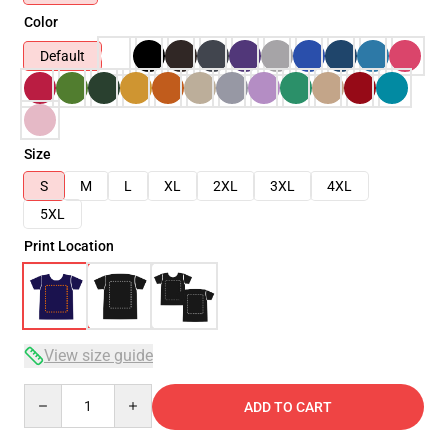
Color
Default
Size
S
M
L
XL
2XL
3XL
4XL
5XL
Print Location
View size guide
Quantity
ADD TO CART