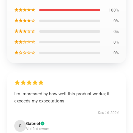
★★★★★
100%
★★★★☆
0%
★★★☆☆
0%
★★☆☆☆
0%
★☆☆☆☆
0%
I’m impressed by how well this product works; it
exceeds my expectations.
Dec 16, 2024
Gabriel
G
Verified owner