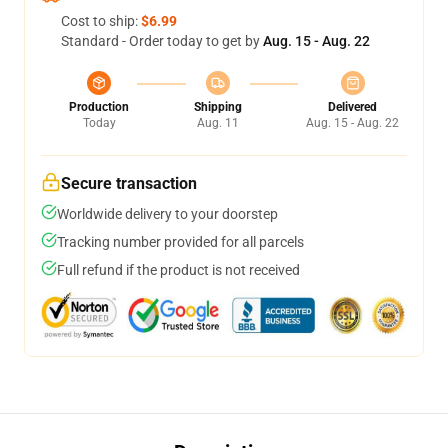
Cost to ship:
$6.99
Standard - Order today to get by
Aug. 15 - Aug. 22
Production
Shipping
Delivered
Today
Aug. 11
Aug. 15 - Aug. 22
Secure transaction
Worldwide delivery to your doorstep
Tracking number provided for all parcels
Full refund if the product is not received