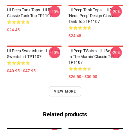
Lil Peep Tank Tops - Lil Peep
Lil Peep Tank Tops - Lil Peep
-20%
-20%
Classic Tank Top TP1107
'Neon Peep' Design Classic
Tank Top TP1107
$24.45
$24.45
Lil Peep Sweatshirts - Lil Peep
Lil Peep T-Shirts - I'Ll Be Back
-20%
-20%
Sweatshirt TP1107
In The Mornin' Classic T-Shirt
TP1107
$40.95 - $47.95
$26.50 - $30.50
VIEW MORE
Related products