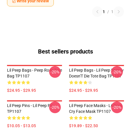
Write your review
1
/
1
Best sellers products
Lil Peep Bags - Peep Rose Tote
Lil Peep Bags - Lil Peep Energy
-20%
-20%
Bag TP1107
Doesn'T Die Tote Bag TP1107
$24.95 - $29.95
$24.95 - $29.95
Lil Peep Pins - Lil Peep Pin
Lil Peep Face Masks - Lil Peep
-20%
-20%
TP1107
Cry Face Mask TP1107
$10.05 - $13.05
$19.89 - $22.50