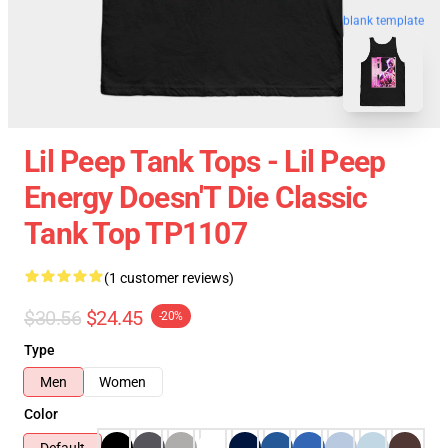
blank template
Lil Peep Tank Tops - Lil Peep
Energy Doesn'T Die Classic
Tank Top TP1107
(1 customer reviews)
$30.56
$24.45
-20%
Type
Men
Women
Color