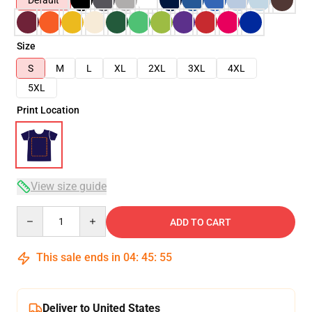
Default
Size
S
M
L
XL
2XL
3XL
4XL
5XL
Print Location
View size guide
Quantity
ADD TO CART
This sale ends in
04
:
45
:
55
Deliver to United States