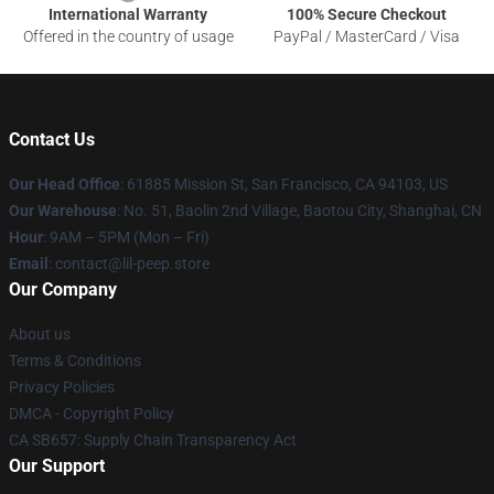
International Warranty
100% Secure Checkout
Offered in the country of usage
PayPal / MasterCard / Visa
Contact Us
Our Head Office
: 61885 Mission St, San Francisco, CA 94103, US
Our Warehouse
: No. 51, Baolin 2nd Village, Baotou City, Shanghai, CN
Hour
: 9AM – 5PM (Mon – Fri)
Email
: contact@lil-peep.store
Our Company
About us
Terms & Conditions
Privacy Policies
DMCA - Copyright Policy
CA SB657: Supply Chain Transparency Act
Our Support