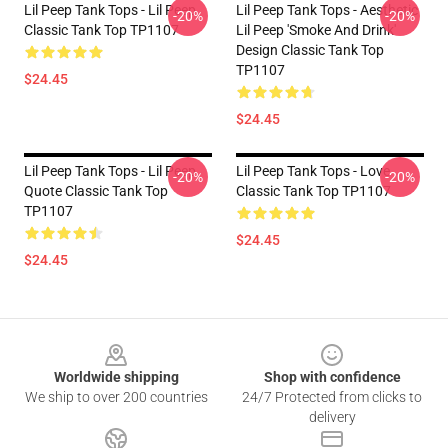
Lil Peep Tank Tops - Lil Peep
Lil Peep Tank Tops - Aesthetic
-20%
-20%
Classic Tank Top TP1107
Lil Peep 'Smoke And Drink'
Design Classic Tank Top
TP1107
$24.45
$24.45
Lil Peep Tank Tops - Lil Peep
Lil Peep Tank Tops - Love
-20%
-20%
Quote Classic Tank Top
Classic Tank Top TP1107
TP1107
$24.45
$24.45
Footer
Worldwide shipping
Shop with confidence
We ship to over 200 countries
24/7 Protected from clicks to
delivery