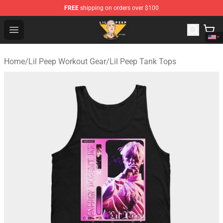
FREE
shipping on orders over $100
Lil Peep Store - Official Lil Peep Merchandise Shop
Open menu
Home
/
Lil Peep Workout Gear
/
Lil Peep Tank Tops