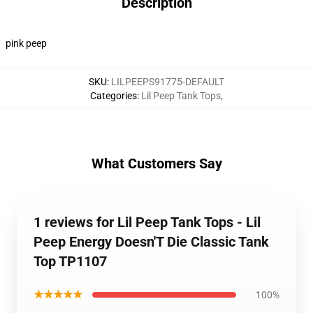
Description
pink peep
SKU
:
LILPEEPS91775-DEFAULT
Categories
:
Lil Peep Tank Tops
,
What Customers Say
1 reviews for Lil Peep Tank Tops - Lil
Peep Energy Doesn'T Die Classic Tank
Top TP1107
★★★★★
100%