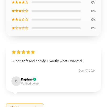
★★★★☆
0%
★★★☆☆
0%
★★☆☆☆
0%
★☆☆☆☆
0%
Super soft and comfy. Exactly what I wanted!
Dec 17, 2024
Daphne
D
Verified owner