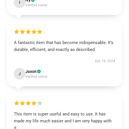
Ivy
I
Verified owner
A fantastic item that has become indispensable. It’s
durable, efficient, and exactly as described.
Dec 19, 2024
Jaxon
J
Verified owner
This item is super useful and easy to use. It has
made my life much easier and I am very happy with
it.