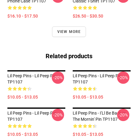
Phone Case TP1107
Classic T-Shirt TP1107
$16.10 - $17.50
$26.50 - $30.50
VIEW MORE
Related products
Lil Peep Pins - Lil Peep Pin
Lil Peep Pins - Lil Peep Pin
-20%
-20%
TP1107
TP1107
$10.05 - $13.05
$10.05 - $13.05
Lil Peep Pins - Lil Peep Pin
Lil Peep Pins - I'Ll Be Back In
-20%
-20%
TP1107
The Mornin' Pin TP1107
$10.05 - $13.05
$10.05 - $13.05