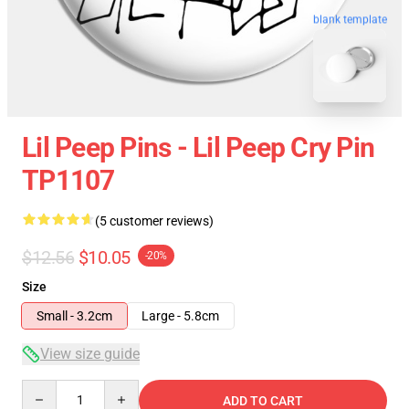
blank template
Lil Peep Pins - Lil Peep Cry Pin
TP1107
(5 customer reviews)
$12.56
$10.05
-20%
Size
Small - 3.2cm
Large - 5.8cm
View size guide
Quantity
ADD TO CART