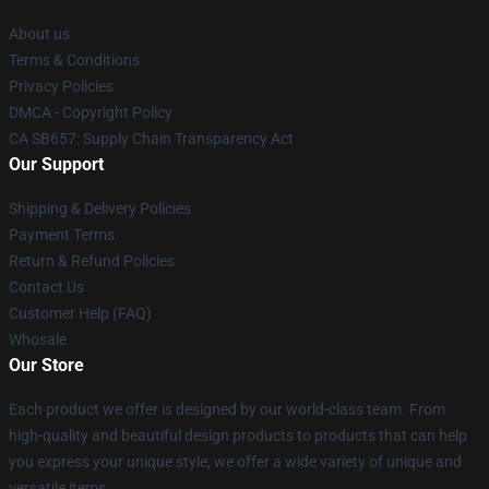
About us
Terms & Conditions
Privacy Policies
DMCA - Copyright Policy
CA SB657: Supply Chain Transparency Act
Our Support
Shipping & Delivery Policies
Payment Terms
Return & Refund Policies
Contact Us
Customer Help (FAQ)
Whosale
Our Store
Each product we offer is designed by our world-class team. From
high-quality and beautiful design products to products that can help
you express your unique style, we offer a wide variety of unique and
versatile items.