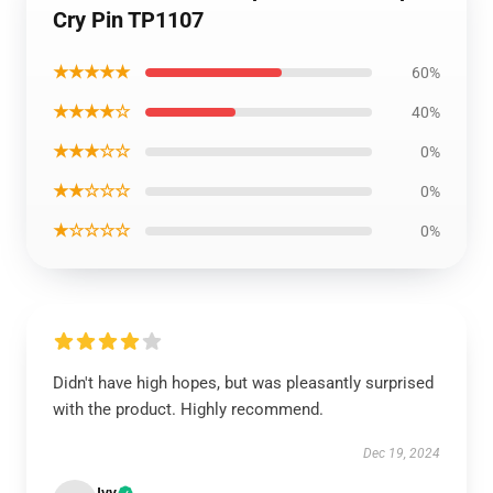
Cry Pin TP1107
★★★★★
60%
★★★★☆
40%
★★★☆☆
0%
★★☆☆☆
0%
★☆☆☆☆
0%
Didn't have high hopes, but was pleasantly surprised
with the product. Highly recommend.
Dec 19, 2024