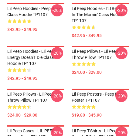
Lil Peep Hoodies - Peep Rose
Lil Peep Hoodies - I'Ll Be Back
-20%
-20%
Class Hoodie TP1107
In The Mornin' Class Hoodie
TP1107
$42.95 - $49.95
$42.95 - $49.95
Lil Peep Hoodies - Lil Peep
Lil Peep Pillows - Lil Peep
-20%
-20%
Energy Doesn'T Die Class
Throw Pillow TP1107
Hoodie TP1107
$24.00 - $29.00
$42.95 - $49.95
Lil Peep Pillows - Lil Peep
Lil Peep Posters - Peep Rose
-20%
-20%
Throw Pillow TP1107
Poster TP1107
$24.00 - $29.00
$19.80 - $45.90
Lil Peep Cases - LIL PEEP
Lil Peep T-Shirts - Lil Peep
-20%
-20%