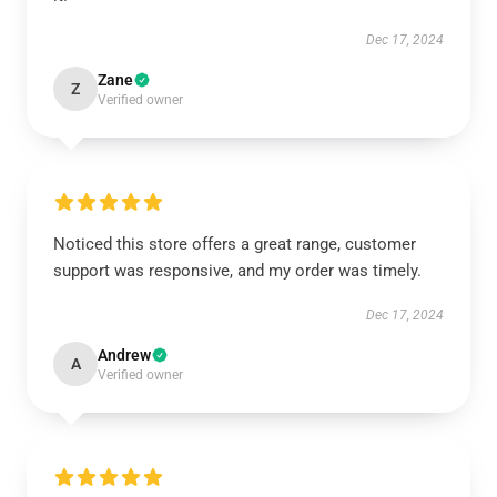
Dec 17, 2024
Zane
Z
Verified owner
Noticed this store offers a great range, customer
support was responsive, and my order was timely.
Dec 17, 2024
Andrew
A
Verified owner