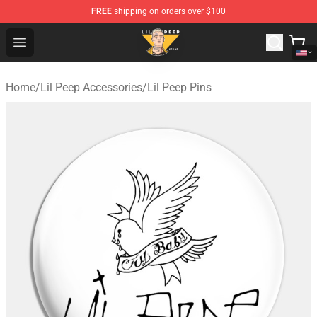
FREE
shipping on orders over $100
Lil Peep Store - Official Lil Peep Merchandise Shop
Open menu
Home
/
Lil Peep Accessories
/
Lil Peep Pins