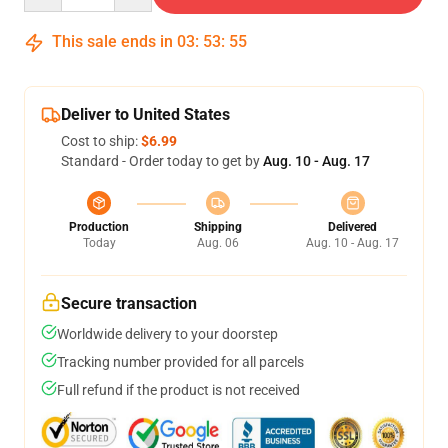
This sale ends in
03
:
53
:
54
Deliver to United States
Cost to ship:
$6.99
Standard - Order today to get by
Aug. 10 - Aug. 17
Production
Shipping
Delivered
Today
Aug. 06
Aug. 10 - Aug. 17
Secure transaction
Worldwide delivery to your doorstep
Tracking number provided for all parcels
Full refund if the product is not received