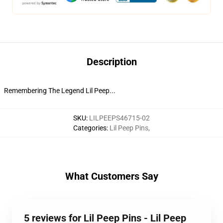
Description
Remembering The Legend Lil Peep...
SKU
:
LILPEEPS46715-02
Categories
:
Lil Peep Pins
,
What Customers Say
5 reviews for Lil Peep Pins - Lil Peep