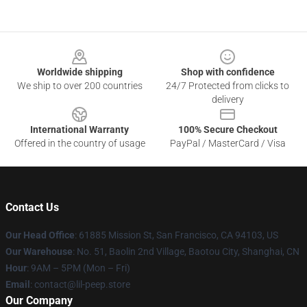
Footer
Worldwide shipping
Shop with confidence
We ship to over 200 countries
24/7 Protected from clicks to
delivery
International Warranty
100% Secure Checkout
Offered in the country of usage
PayPal / MasterCard / Visa
Contact Us
Our Head Office
: 61885 Mission St, San Francisco, CA 94103, US
Our Warehouse
: No. 51, Baolin 2nd Village, Baotou City, Shanghai, CN
Hour
: 9AM – 5PM (Mon – Fri)
Email
: contact@lil-peep.store
Our Company