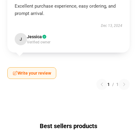
Excellent purchase experience, easy ordering, and
prompt arrival.
Dec 13, 2024
Jessica
J
Verified owner
Write your review
1
/
1
Best sellers products