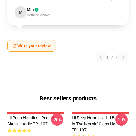
Mia
M
Verified owner
Write your review
1
/
1
Best sellers products
Lil Peep Hoodies - Peep Rose
Lil Peep Hoodies - I'Ll Be Back
-20%
-20%
Class Hoodie TP1107
In The Mornin' Class Hoodie
TP1107