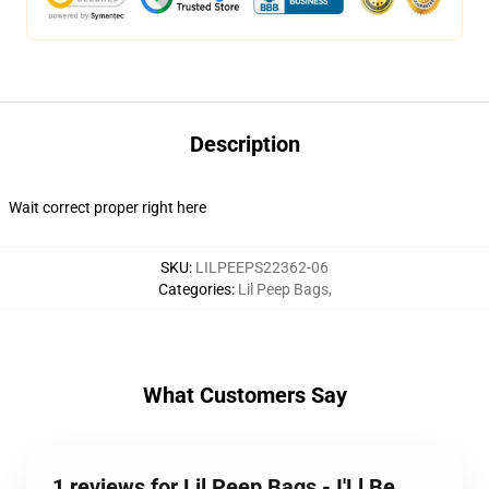
Description
Wait correct proper right here
SKU
:
LILPEEPS22362-06
Categories
:
Lil Peep Bags
,
What Customers Say
1 reviews for Lil Peep Bags - I'Ll Be