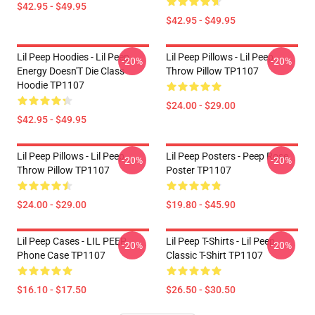
$42.95 - $49.95
$42.95 - $49.95
Lil Peep Hoodies - Lil Peep
Lil Peep Pillows - Lil Peep
-20%
-20%
Energy Doesn'T Die Class
Throw Pillow TP1107
Hoodie TP1107
$24.00 - $29.00
$42.95 - $49.95
Lil Peep Pillows - Lil Peep
Lil Peep Posters - Peep Rose
-20%
-20%
Throw Pillow TP1107
Poster TP1107
$24.00 - $29.00
$19.80 - $45.90
Lil Peep Cases - LIL PEEP
Lil Peep T-Shirts - Lil Peep
-20%
-20%
Phone Case TP1107
Classic T-Shirt TP1107
$16.10 - $17.50
$26.50 - $30.50