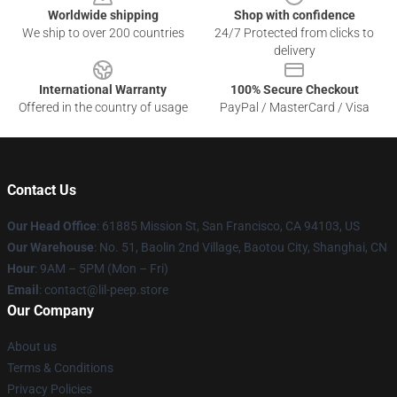
Worldwide shipping
Shop with confidence
We ship to over 200 countries
24/7 Protected from clicks to
delivery
International Warranty
100% Secure Checkout
Offered in the country of usage
PayPal / MasterCard / Visa
Contact Us
Our Head Office
: 61885 Mission St, San Francisco, CA 94103, US
Our Warehouse
: No. 51, Baolin 2nd Village, Baotou City, Shanghai, CN
Hour
: 9AM – 5PM (Mon – Fri)
Email
: contact@lil-peep.store
Our Company
About us
Terms & Conditions
Privacy Policies