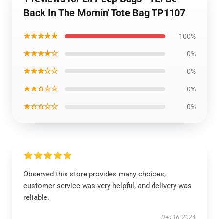
Back In The Mornin' Tote Bag TP1107
★★★★★
100%
★★★★☆
0%
★★★☆☆
0%
★★☆☆☆
0%
★☆☆☆☆
0%
Observed this store provides many choices,
customer service was very helpful, and delivery was
reliable.
Dec 16, 2024