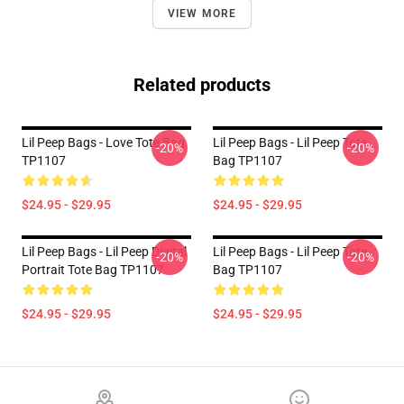
VIEW MORE
Related products
Lil Peep Bags - Love Tote Bag
Lil Peep Bags - Lil Peep Tote
-20%
-20%
TP1107
Bag TP1107
$24.95 - $29.95
$24.95 - $29.95
Lil Peep Bags - Lil Peep Digital
Lil Peep Bags - Lil Peep Tote
-20%
-20%
Portrait Tote Bag TP1107
Bag TP1107
$24.95 - $29.95
$24.95 - $29.95
Footer