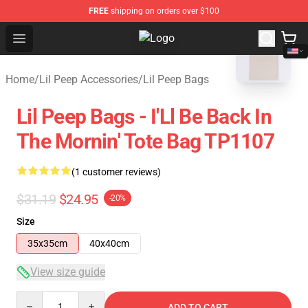
FREE
shipping on orders over $100
blank template
Open menu
Lil Peep Store - Official Lil Peep 
Home
/
Lil Peep Accessories
/
Lil Peep Bags
Lil Peep Bags - I'Ll Be Back In
The Mornin' Tote Bag TP1107
(1 customer reviews)
$31.19
$24.95
-20%
Size
35x35cm
40x40cm
View size guide
Quantity
ADD TO CART