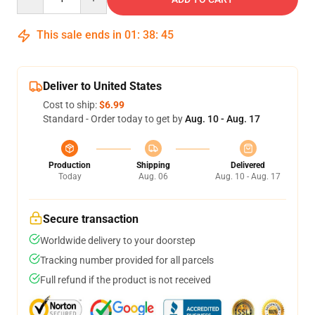
This sale ends in
01
:
38
:
45
Deliver to United States
Cost to ship:
$6.99
Standard - Order today to get by
Aug. 10 - Aug. 17
Production
Shipping
Delivered
Today
Aug. 06
Aug. 10 - Aug. 17
Secure transaction
Worldwide delivery to your doorstep
Tracking number provided for all parcels
Full refund if the product is not received