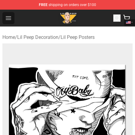
FREE
shipping on orders over $100
Lil Peep Store - Official Lil Peep Merchandise Shop
Open menu
Home
/
Lil Peep Decoration
/
Lil Peep Posters