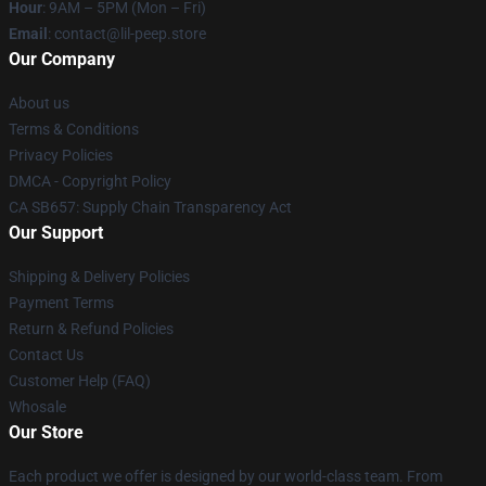
Hour
: 9AM – 5PM (Mon – Fri)
Email
: contact@lil-peep.store
Our Company
About us
Terms & Conditions
Privacy Policies
DMCA - Copyright Policy
CA SB657: Supply Chain Transparency Act
Our Support
Shipping & Delivery Policies
Payment Terms
Return & Refund Policies
Contact Us
Customer Help (FAQ)
Whosale
Our Store
Each product we offer is designed by our world-class team. From