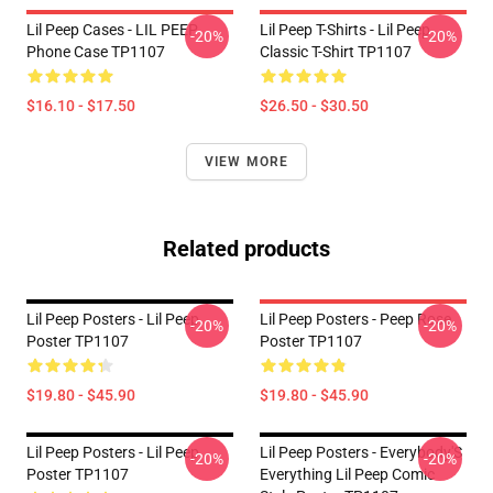
Lil Peep Cases - LIL PEEP
Lil Peep T-Shirts - Lil Peep
-20%
-20%
Phone Case TP1107
Classic T-Shirt TP1107
$16.10 - $17.50
$26.50 - $30.50
VIEW MORE
Related products
Lil Peep Posters - Lil Peep
Lil Peep Posters - Peep Rose
-20%
-20%
Poster TP1107
Poster TP1107
$19.80 - $45.90
$19.80 - $45.90
Lil Peep Posters - Lil Peep
Lil Peep Posters - Everybody'S
-20%
-20%
Poster TP1107
Everything Lil Peep Comic