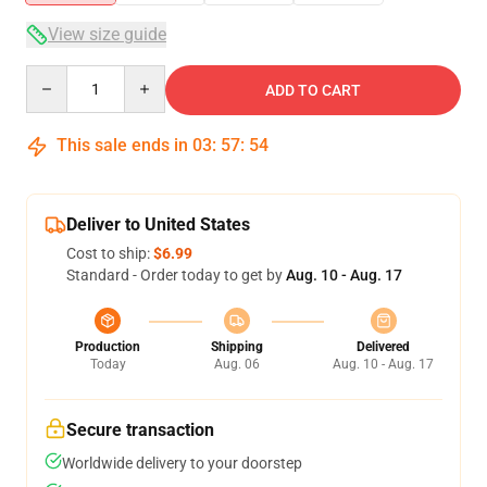
View size guide
Quantity
ADD TO CART
This sale ends in
03
:
57
:
54
Deliver to United States
Cost to ship:
$6.99
Standard - Order today to get by
Aug. 10 - Aug. 17
Production
Shipping
Delivered
Today
Aug. 06
Aug. 10 - Aug. 17
Secure transaction
Worldwide delivery to your doorstep