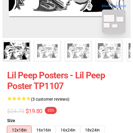
blank template
Lil Peep Posters - Lil Peep
Poster TP1107
(3 customer reviews)
$24.75
$19.80
-20%
Size
12x18in
16x16in
16x24in
18x24in