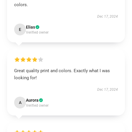
colors.
Dec 17, 2024
Elias
E
Verified owner
Great quality print and colors. Exactly what I was
looking for!
Dec 17, 2024
Aurora
A
Verified owner