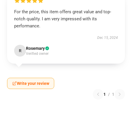
For the price, this item offers great value and top-
notch quality. I am very impressed with its
performance.
Dec 15, 2024
Rosemary
R
Verified owner
Write your review
1
/
1