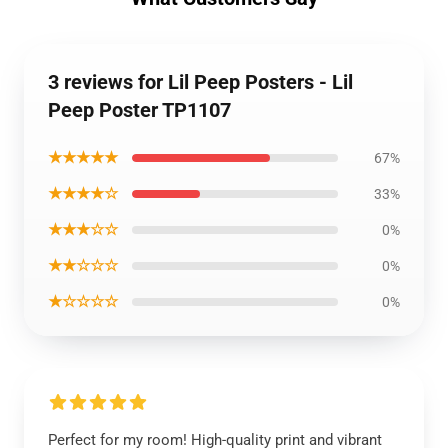
3 reviews for Lil Peep Posters - Lil
Peep Poster TP1107
★★★★★
67%
★★★★☆
33%
★★★☆☆
0%
★★☆☆☆
0%
★☆☆☆☆
0%
Perfect for my room! High-quality print and vibrant