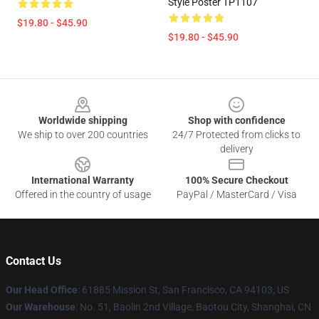
Style Poster TP1107
$19.80 - $45.90
$19.80 - $45.90
Footer
Worldwide shipping
Shop with confidence
We ship to over 200 countries
24/7 Protected from clicks to
delivery
International Warranty
100% Secure Checkout
Offered in the country of usage
PayPal / MasterCard / Visa
Contact Us
Our Head Office
: 61885 Mission St, San Francisco, CA 94103, US
Our Warehouse
: No. 51, Baolin 2nd Village, Baotou City, Shanghai, CN