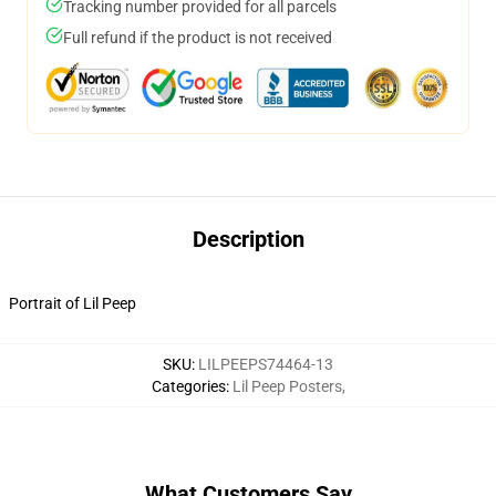
Tracking number provided for all parcels
Full refund if the product is not received
Description
Portrait of Lil Peep
SKU
:
LILPEEPS74464-13
Categories
:
Lil Peep Posters
,
What Customers Say