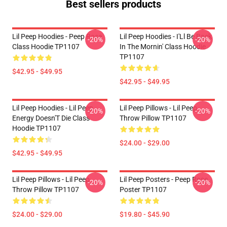
Best sellers products
Lil Peep Hoodies - Peep Rose
Lil Peep Hoodies - I'Ll Be Back
-20%
-20%
Class Hoodie TP1107
In The Mornin' Class Hoodie
TP1107
$42.95 - $49.95
$42.95 - $49.95
Lil Peep Hoodies - Lil Peep
Lil Peep Pillows - Lil Peep
-20%
-20%
Energy Doesn'T Die Class
Throw Pillow TP1107
Hoodie TP1107
$24.00 - $29.00
$42.95 - $49.95
Lil Peep Pillows - Lil Peep
Lil Peep Posters - Peep Rose
-20%
-20%
Throw Pillow TP1107
Poster TP1107
$24.00 - $29.00
$19.80 - $45.90