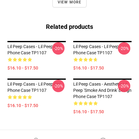
VIEW MORE
Related products
Lil Peep Cases - Lil Peep Cry
Lil Peep Cases - Lil Peep
-20%
-20%
Phone Case TP1107
Phone Case TP1107
$16.10 - $17.50
$16.10 - $17.50
Lil Peep Cases - Lil Peep Cry
Lil Peep Cases - Aesthetic Lil
-20%
-20%
Phone Case TP1107
Peep 'Smoke And Drink' Design
Phone Case TP1107
$16.10 - $17.50
$16.10 - $17.50
Footer