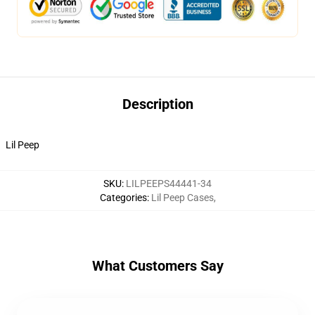
Description
Lil Peep
SKU
:
LILPEEPS44441-34
Categories
:
Lil Peep Cases
,
What Customers Say