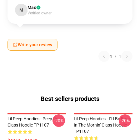
Max
M
Verified owner
Write your review
1
/
1
Best sellers products
Lil Peep Hoodies - Peep Rose
Lil Peep Hoodies - I'Ll Be Back
-20%
-20%
Class Hoodie TP1107
In The Mornin' Class Hoodie
TP1107