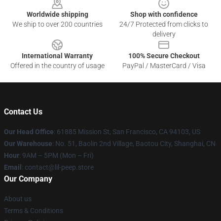
Worldwide shipping
Shop with confidence
We ship to over 200 countries
24/7 Protected from clicks to
delivery
International Warranty
100% Secure Checkout
Offered in the country of usage
PayPal / MasterCard / Visa
Contact Us
Our Head Office
: 61885 Mission St, San Francisco, CA 94103, US
Our Warehouse
: No. 51, Baolin 2nd Village, Baotou City, Shanghai, CN
Hour
: 9AM – 5PM (Mon – Fri)
Email
: contact@lil-peep.store
Our Company
About us
Terms & Conditions