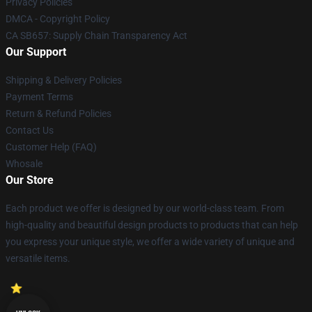
Privacy Policies
DMCA - Copyright Policy
CA SB657: Supply Chain Transparency Act
Our Support
Shipping & Delivery Policies
Payment Terms
Return & Refund Policies
Contact Us
Customer Help (FAQ)
Whosale
Our Store
Each product we offer is designed by our world-class team. From
high-quality and beautiful design products to products that can help
you express your unique style, we offer a wide variety of unique and
versatile items.