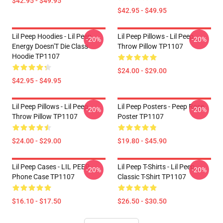
$42.95 - $49.95
$42.95 - $49.95
Lil Peep Hoodies - Lil Peep
Lil Peep Pillows - Lil Peep
-20%
-20%
Energy Doesn'T Die Class
Throw Pillow TP1107
Hoodie TP1107
$24.00 - $29.00
$42.95 - $49.95
Lil Peep Pillows - Lil Peep
Lil Peep Posters - Peep Rose
-20%
-20%
Throw Pillow TP1107
Poster TP1107
$24.00 - $29.00
$19.80 - $45.90
Lil Peep Cases - LIL PEEP
Lil Peep T-Shirts - Lil Peep
-20%
-20%
Phone Case TP1107
Classic T-Shirt TP1107
$16.10 - $17.50
$26.50 - $30.50