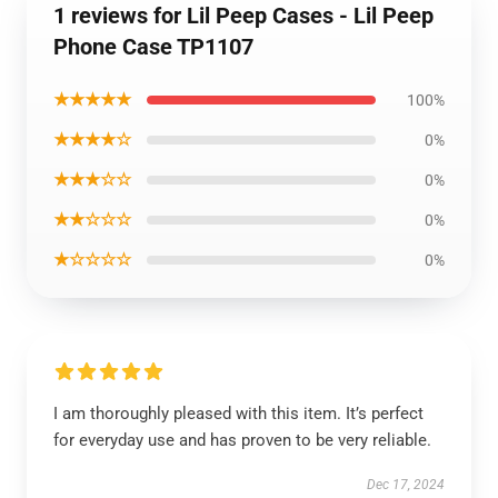
1 reviews for Lil Peep Cases - Lil Peep
Phone Case TP1107
★★★★★
100%
★★★★☆
0%
★★★☆☆
0%
★★☆☆☆
0%
★☆☆☆☆
0%
I am thoroughly pleased with this item. It’s perfect
for everyday use and has proven to be very reliable.
Dec 17, 2024