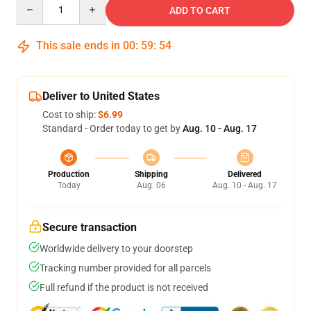
Quantity
ADD TO CART
This sale ends in
00
:
59
:
54
Deliver to United States
Cost to ship:
$6.99
Standard - Order today to get by
Aug. 10 - Aug. 17
Production
Shipping
Delivered
Today
Aug. 06
Aug. 10 - Aug. 17
Secure transaction
Worldwide delivery to your doorstep
Tracking number provided for all parcels
Full refund if the product is not received