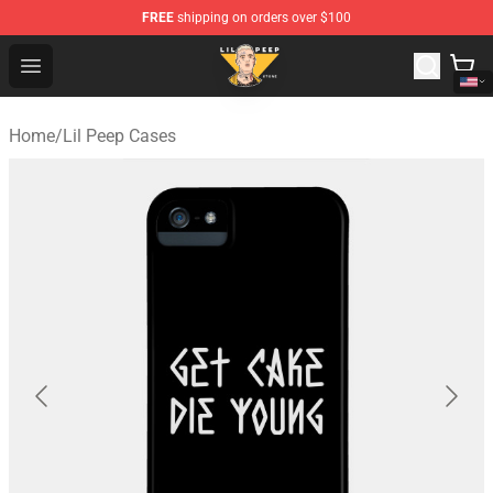
FREE
shipping on orders over $100
Lil Peep Store - Official Lil Peep Merchandise Shop
Open menu
Home
/
Lil Peep Cases