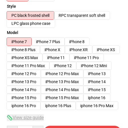
Style
PC black frosted shell
RPC transparent soft shell
LPC glass phone case
Model
iPhone 7
iPhone 7 Plus
iPhone 8
iPhone 8 Plus
iPhone X
iPhone XR
iPhone XS
iPhone XS Max
iPhone 11
iPhone 11 Pro
iPhone 11 Pro Max
iPhone 12
iPhone 12 Mini
iPhone 12 Pro
iPhone 12 Pro Max
iPhone 13
iPhone 13 Pro
iPhone 13 Pro Max
iPhone 14
iPhone 14 Pro
iPhone 14 Pro Max
iPhone 15
iPhone 15 Pro
iPhone 15 Pro Max
iphone 16
iphone 16 Pro
iphone 16 Plus
iphone 16 Pro Max
View size guide