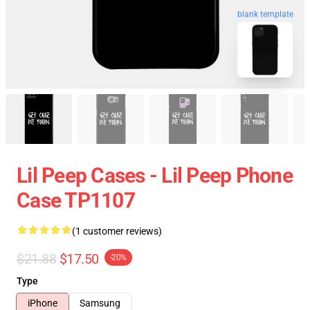
blank template
Lil Peep Cases - Lil Peep Phone
Case TP1107
(1 customer reviews)
$21.88
$17.50
-20%
Type
iPhone
Samsung