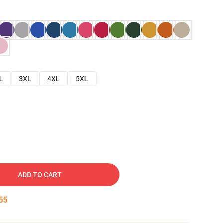
L
3XL
4XL
5XL
ADD TO CART
54