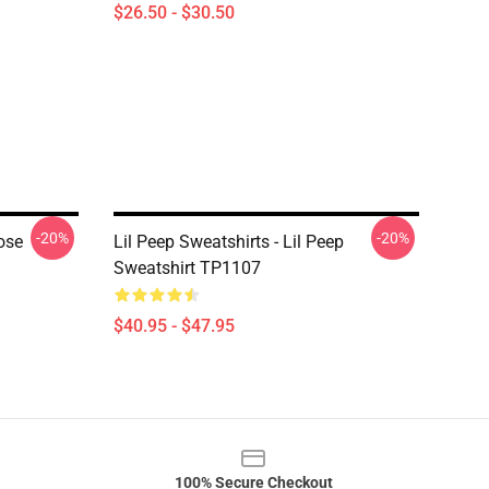
$26.50 - $30.50
-20%
-20%
ose
Lil Peep Sweatshirts - Lil Peep
Sweatshirt TP1107
$40.95 - $47.95
100% Secure Checkout