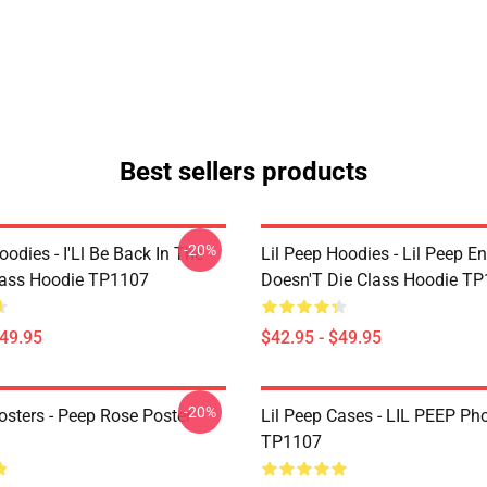
Best sellers products
-20%
oodies - I'Ll Be Back In The
Lil Peep Hoodies - Lil Peep E
lass Hoodie TP1107
Doesn'T Die Class Hoodie T
$49.95
$42.95 - $49.95
-20%
osters - Peep Rose Poster
Lil Peep Cases - LIL PEEP Ph
TP1107