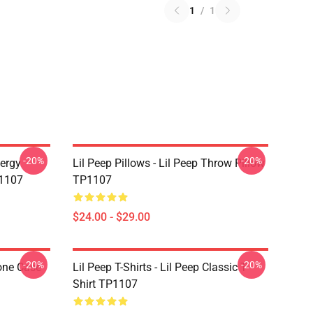
1
/
1
-20%
-20%
nergy
Lil Peep Pillows - Lil Peep Throw Pillow
P1107
TP1107
$24.00 - $29.00
-20%
-20%
one Case
Lil Peep T-Shirts - Lil Peep Classic T-
Shirt TP1107