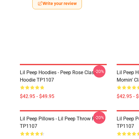
Write your review
-20%
Lil Peep Hoodies - Peep Rose Class
Lil Peep H
Hoodie TP1107
Mornin' C
$42.95 - $49.95
$42.95 - 
-20%
Lil Peep Pillows - Lil Peep Throw Pillow
Lil Peep P
TP1107
TP1107