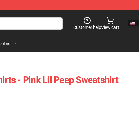
Customer help
View cart
ontact
irts - Pink Lil Peep Sweatshirt
)