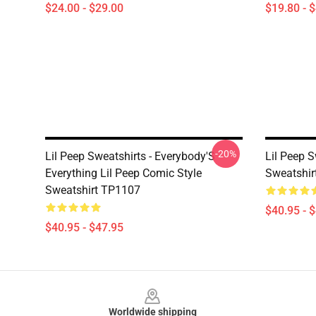
$24.00 - $29.00
$19.80 - 
-20%
Lil Peep Sweatshirts - Everybody'S
Lil Peep S
Everything Lil Peep Comic Style
Sweatshir
Sweatshirt TP1107
$40.95 - 
$40.95 - $47.95
Footer
Worldwide shipping