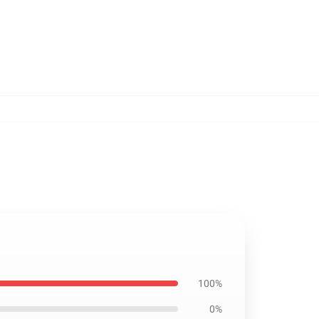
100%
0%