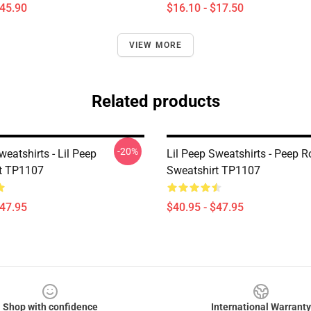
$45.90
$16.10 - $17.50
VIEW MORE
Related products
-20%
weatshirts - Lil Peep
Lil Peep Sweatshirts - Peep R
t TP1107
Sweatshirt TP1107
$47.95
$40.95 - $47.95
Shop with confidence
International Warranty