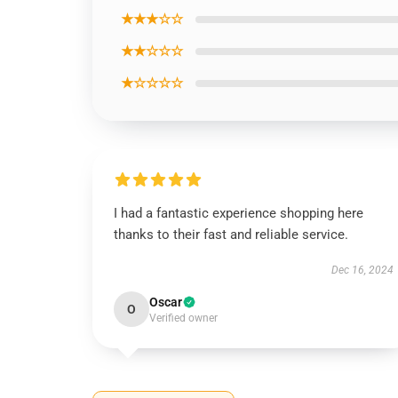
★★★☆☆
★★☆☆☆
★☆☆☆☆
I had a fantastic experience shopping here
thanks to their fast and reliable service.
Dec 16, 2024
Oscar
O
Verified owner