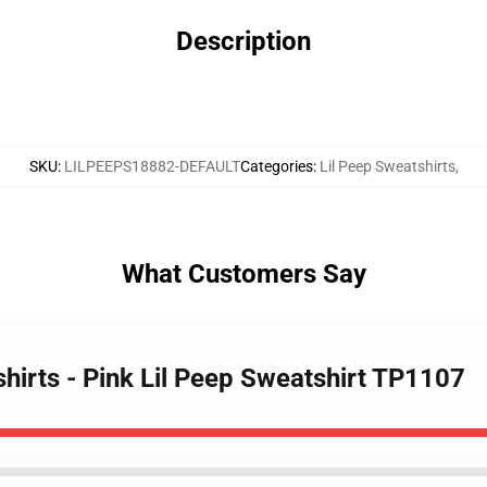
Description
SKU
:
LILPEEPS18882-DEFAULT
Categories
:
Lil Peep Sweatshirts
,
What Customers Say
shirts - Pink Lil Peep Sweatshirt TP1107