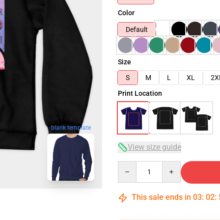
Color
Default
Size
S
M
L
XL
2X
Print Location
blank template
View size guide
Quantity
This sale ends in
03
:
02
: