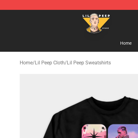
Lil Peep Store - Official Lil Peep Merchandise Shop
Home
Home
/
Lil Peep Cloth
/
Lil Peep Sweatshirts