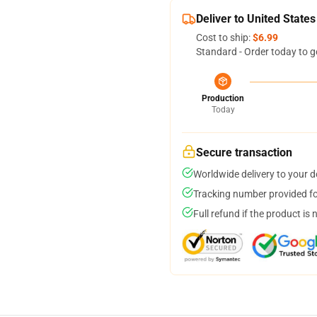
Deliver to United States
Cost to ship:
$6.99
Standard - Order today to g
Production
Today
Secure transaction
Worldwide delivery to your 
Tracking number provided for
Full refund if the product is 