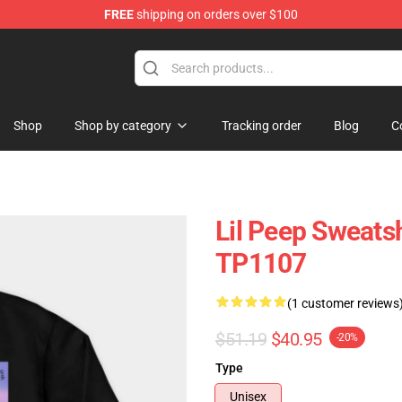
FREE
shipping on orders over $100
Shop
Shop by category
Tracking order
Blog
C
Lil Peep Sweatsh
TP1107
(1 customer reviews
$51.19
$40.95
-20%
Type
Unisex