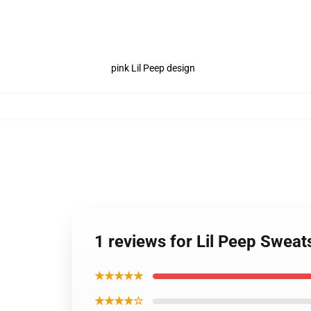
pink Lil Peep design
1 reviews for Lil Peep Sweat
★★★★★
★★★★☆