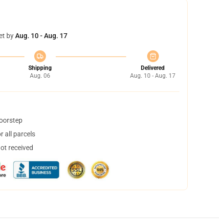
et by
Aug. 10 - Aug. 17
Shipping
Delivered
Aug. 06
Aug. 10 - Aug. 17
doorstep
 all parcels
not received